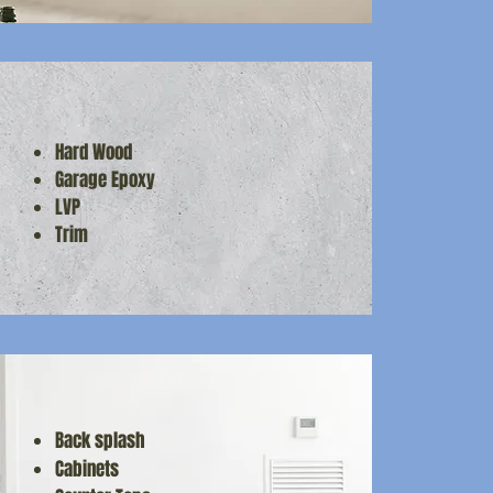
Hard Wood
Garage Epoxy
LVP
Trim
Back splash
Cabinets