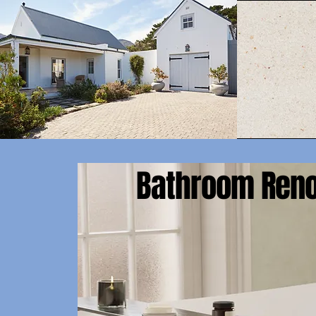
Bathroom Reno