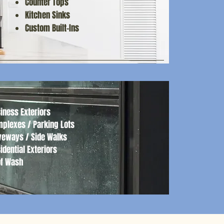
Counter Tops
Luxurious Bath Experiences
Kitchen Sinks
​Custom Built-Ins
iness Exteriors
plexes / Parking Lots
veways / Side Walks
idential Exteriors
of Wash