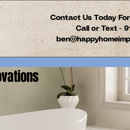
Contact Us Today For 
Call or Text -
ben@happyhomeimp
vations