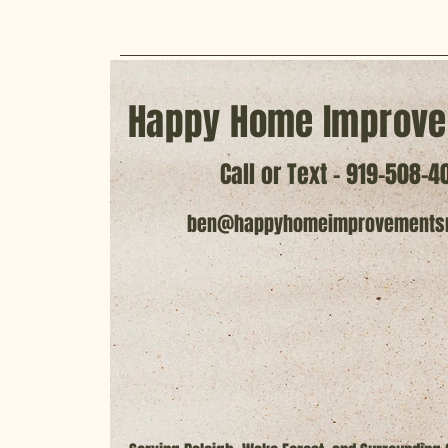
Happy Home Improve
Call or Text - 919-508-4
ben@happyhomeimprovements