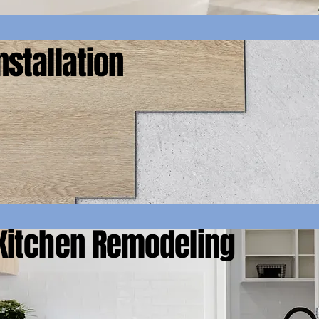
nstallation
Kitchen Remodeling