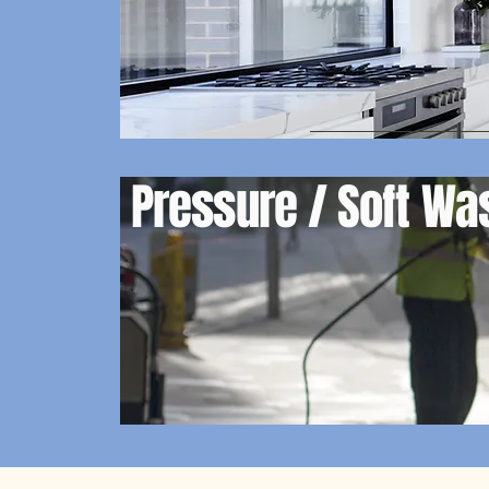
Pressure / Soft W