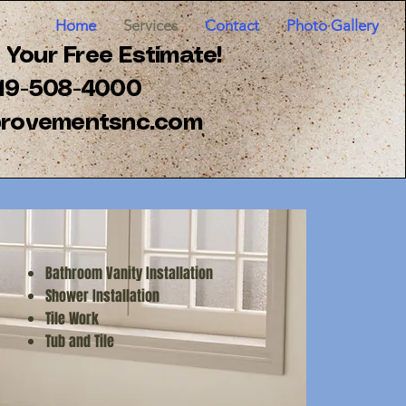
Home
Services
Contact
Photo Gallery
Your Free Estimate!
 919-508-4000
rovementsnc.com
Bathroom Vanity Installation
Shower Installation
Tile Work
Tub and Tile