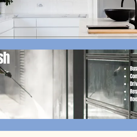
ash
Bus
Com
Dri
Res
Ro