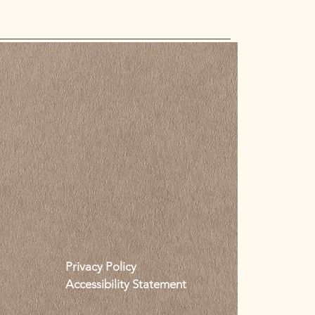
Privacy Policy
Accessibility Statement