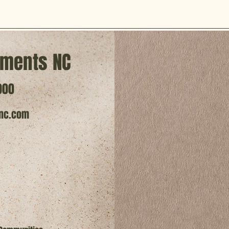
ments NC
000
nc.com