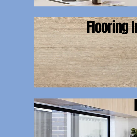
Flooring I